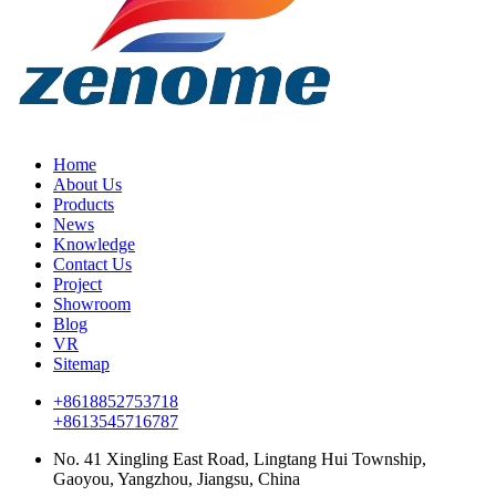
Home
About Us
Products
News
Knowledge
Contact Us
Project
Showroom
Blog
VR
Sitemap
+8618852753718
+8613545716787
No. 41 Xingling East Road, Lingtang Hui Township,
Gaoyou, Yangzhou, Jiangsu, China