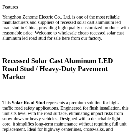
Features
Yangzhou Zenome Electric Co., Ltd. is one of the most reliable
manufacturers and suppliers of recessed solar cast aluminum led
road stud in China, providing high quality customized products with
reasonable price. Welcome to wholesale cheap recessed solar cast
aluminum led road stud for sale here from our factory.
Recessed Solar Cast Aluminum LED
Road Stud / Heavy-Duty Pavement
Marker
This
Solar Road Stud
represents a premium solution for high-
traffic road safety applications. Engineered for flush installation, this
unit sits level with the road surface, eliminating impact risks from
snowplows or heavy vehicles. Designed with a detachable light
core, it simplifies long-term maintenance without requiring full unit
replacement. Ideal for highway centerlines, crosswalks, and