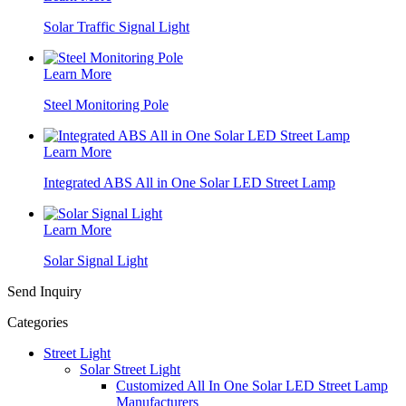
Solar Traffic Signal Light
Learn More
Steel Monitoring Pole
Learn More
Integrated ABS All in One Solar LED Street Lamp
Learn More
Solar Signal Light
Send Inquiry
Categories
Street Light
Solar Street Light
Customized All In One Solar LED Street Lamp
Manufacturers