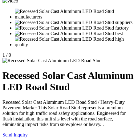
1
/
0
Recessed Solar Cast Aluminum
LED Road Stud
Recessed Solar Cast Aluminum LED Road Stud / Heavy-Duty
Pavement Marker This Solar Road Stud represents a premium
solution for high-traffic road safety applications. Engineered for
flush installation, this unit sits level with the road surface,
eliminating impact risks from snowplows or heavy...
Send Inquiry