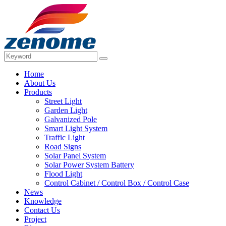
Home
About Us
Products
Street Light
Garden Light
Galvanized Pole
Smart Light System
Traffic Light
Road Signs
Solar Panel System
Solar Power System Battery
Flood Light
Control Cabinet / Control Box / Control Case
News
Knowledge
Contact Us
Project