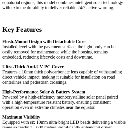
equatorial regions, this model combines intelligent solar technology
with extreme durability to deliver reliable 24/7 active warning.
Key Features
Flush-Mount Design with Detachable Core
Installed level with the pavement surface, the light body can be
easily removed for maintenance while the housing remains
embedded, reducing lifecycle costs and downtime.
Ultra-Thick Anti-UV PC Cover
Features a 10mm thick polycarbonate lens capable of withstanding
direct vehicle impact, making it suitable for installation on road
centerlines and pedestrian crossings.
High-Performance Solar & Battery System
Powered by a high-efficiency monocrystalline solar panel paired
with a high-temperature resistant battery, ensuring consistent
operation even in extreme climates near the equator.
Maximum Visibility
Equipped with six 10mm ultra-bright LED beads delivering a visible
range exceeding 1,000 meters, significantly enhancing driver