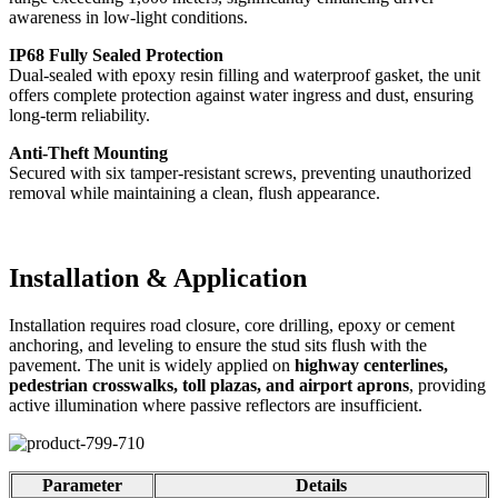
awareness in low-light conditions.
IP68 Fully Sealed Protection
Dual-sealed with epoxy resin filling and waterproof gasket, the unit
offers complete protection against water ingress and dust, ensuring
long-term reliability.
Anti-Theft Mounting
Secured with six tamper-resistant screws, preventing unauthorized
removal while maintaining a clean, flush appearance.
Installation & Application
Installation requires road closure, core drilling, epoxy or cement
anchoring, and leveling to ensure the stud sits flush with the
pavement. The unit is widely applied on
highway centerlines,
pedestrian crosswalks, toll plazas, and airport aprons
, providing
active illumination where passive reflectors are insufficient.
Parameter
Details