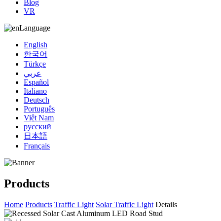
Blog
VR
Language
English
한국어
Türkçe
عربي
Español
Italiano
Deutsch
Português
Việt Nam
русский
日本語
Français
Products
Home
Products
Traffic Light
Solar Traffic Light
Details