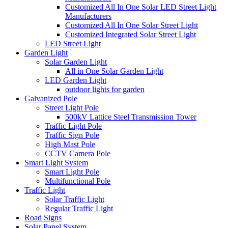
Customized All In One Solar LED Street Light
Manufacturers
Customized All In One Solar Street Light
Customized Integrated Solar Street Light
LED Street Light
Garden Light
Solar Garden Light
All in One Solar Garden Light
LED Garden Light
outdoor lights for garden
Galvanized Pole
Street Light Pole
500kV Lattice Steel Transmission Tower
Traffic Light Pole
Traffic Sign Pole
High Mast Pole
CCTV Camera Pole
Smart Light System
Smart Light Pole
Multifunctional Pole
Traffic Light
Solar Traffic Light
Regular Traffic Light
Road Signs
Solar Panel System