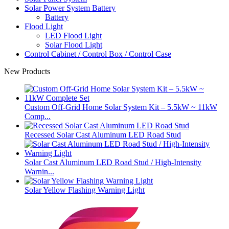
Solar Power System Battery
Battery
Flood Light
LED Flood Light
Solar Flood Light
Control Cabinet / Control Box / Control Case
New Products
Custom Off-Grid Home Solar System Kit – 5.5kW ~ 11kW
Comp...
Recessed Solar Cast Aluminum LED Road Stud
Solar Cast Aluminum LED Road Stud / High-Intensity
Warnin...
Solar Yellow Flashing Warning Light