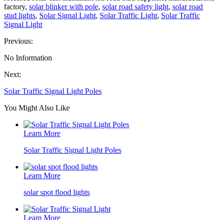
factory,
solar blinker with pole
,
solar road safety light
,
solar road
stud lights
,
Solar Signal Light
,
Solar Traffic Light
,
Solar Traffic
Signal Light
Previous:
No Information
Next:
Solar Traffic Signal Light Poles
You Might Also Like
Learn More
Solar Traffic Signal Light Poles
Learn More
solar spot flood lights
Learn More