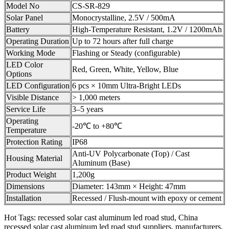
Model No
CS-SR-829
Solar Panel
Monocrystalline, 2.5V / 500mA
Battery
High-Temperature Resistant, 1.2V / 1200mAh
Operating Duration
Up to 72 hours after full charge
Working Mode
Flashing or Steady (configurable)
LED Color
Red, Green, White, Yellow, Blue
Options
LED Configuration
6 pcs × 10mm Ultra-Bright LEDs
Visible Distance
> 1,000 meters
Service Life
3–5 years
Operating
-20℃ to +80℃
Temperature
Protection Rating
IP68
Anti-UV Polycarbonate (Top) / Cast
Housing Material
Aluminum (Base)
Product Weight
1,200g
Dimensions
Diameter: 143mm × Height: 47mm
Installation
Recessed / Flush-mount with epoxy or cement
Hot Tags: recessed solar cast aluminum led road stud, China
recessed solar cast aluminum led road stud suppliers, manufacturers,