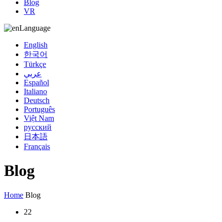
Blog
VR
Language
English
한국어
Türkçe
عربي
Español
Italiano
Deutsch
Português
Việt Nam
русский
日本語
Français
Blog
Home
Blog
22