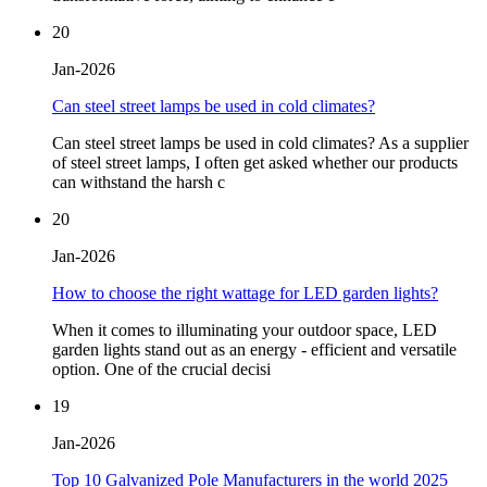
20
Jan-2026
Can steel street lamps be used in cold climates?
Can steel street lamps be used in cold climates? As a supplier
of steel street lamps, I often get asked whether our products
can withstand the harsh c
20
Jan-2026
How to choose the right wattage for LED garden lights?
When it comes to illuminating your outdoor space, LED
garden lights stand out as an energy - efficient and versatile
option. One of the crucial decisi
19
Jan-2026
Top 10 Galvanized Pole Manufacturers in the world 2025