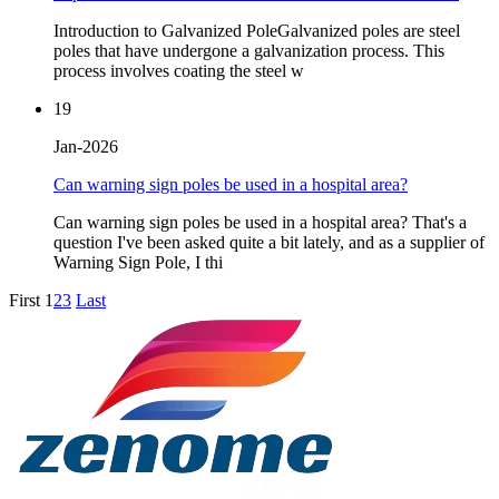
Introduction to Galvanized PoleGalvanized poles are steel
poles that have undergone a galvanization process. This
process involves coating the steel w
19
Jan-2026
Can warning sign poles be used in a hospital area?
Can warning sign poles be used in a hospital area? That's a
question I've been asked quite a bit lately, and as a supplier of
Warning Sign Pole, I thi
First
1
2
3
Last