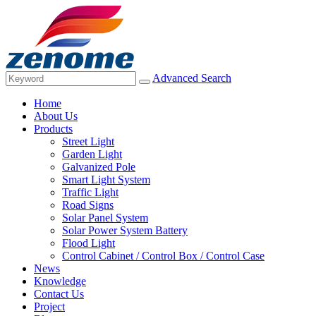
Advanced Search
Home
About Us
Products
Street Light
Garden Light
Galvanized Pole
Smart Light System
Traffic Light
Road Signs
Solar Panel System
Solar Power System Battery
Flood Light
Control Cabinet / Control Box / Control Case
News
Knowledge
Contact Us
Project