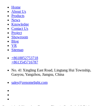
Home
About Us
Products
News
Knowledge
Contact Us
Project
Showroom
Blog
VR
Sitemap
+8618852753718
+8613545716787
No. 41 Xingling East Road, Lingtang Hui Township,
Gaoyou, Yangzhou, Jiangsu, China
sales@zenomelight.com