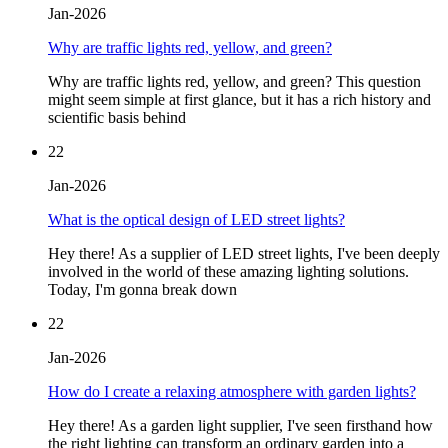
Jan-2026
Why are traffic lights red, yellow, and green?
Why are traffic lights red, yellow, and green? This question
might seem simple at first glance, but it has a rich history and
scientific basis behind
22
Jan-2026
What is the optical design of LED street lights?
Hey there! As a supplier of LED street lights, I've been deeply
involved in the world of these amazing lighting solutions.
Today, I'm gonna break down
22
Jan-2026
How do I create a relaxing atmosphere with garden lights?
Hey there! As a garden light supplier, I've seen firsthand how
the right lighting can transform an ordinary garden into a