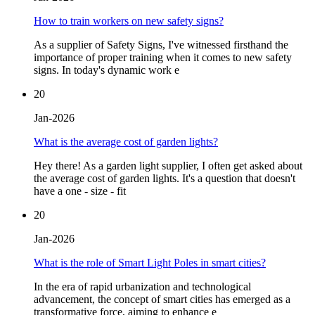
How to train workers on new safety signs?
As a supplier of Safety Signs, I've witnessed firsthand the
importance of proper training when it comes to new safety
signs. In today's dynamic work e
20
Jan-2026
What is the average cost of garden lights?
Hey there! As a garden light supplier, I often get asked about
the average cost of garden lights. It's a question that doesn't
have a one - size - fit
20
Jan-2026
What is the role of Smart Light Poles in smart cities?
In the era of rapid urbanization and technological
advancement, the concept of smart cities has emerged as a
transformative force, aiming to enhance e