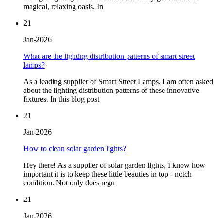
magical, relaxing oasis. In
21
Jan-2026
What are the lighting distribution patterns of smart street
lamps?
As a leading supplier of Smart Street Lamps, I am often asked
about the lighting distribution patterns of these innovative
fixtures. In this blog post
21
Jan-2026
How to clean solar garden lights?
Hey there! As a supplier of solar garden lights, I know how
important it is to keep these little beauties in top - notch
condition. Not only does regu
21
Jan-2026